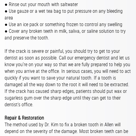
● Rinse out your mouth with saltwater
● Use gauze or a wet tea bag to put pressure on any bleeding
area
● Use an ice pack or something frozen to control any swelling
● Cover any broken teeth in milk, saliva, or saline solution to try
and preserve the tooth.
If the crack is severe or painful, you should try to get to your
dentist as soon as possible. Call our emergency dentist and let us
know you're on your way so that we are fully prepared to help you
when you arrive at the office. In serious cases, you will need to act
quickly if you want to save your natural tooth. If a tooth is
damaged all the way down to the root it will need to be extracted.
If the crack has caused sharp edges, patients should put wax or
sugarless gum over the sharp edge until they can get to their
dentist’s office.
Repair & Restoration
The method used by Dr. Kim to fix a broken tooth in Allen will
depend on the severity of the damage. Most broken teeth can be