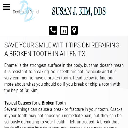
SAVE YOUR SMILE WITH TIPS ON REPAIRING
A BROKEN TOOTH IN ALLEN TX
Enamel is the strongest surface in the body, but that doesn’t mean
it is resistant to breaking. Your teeth are not invincible and it is
very common to have a broken tooth. Read below to find out
more about what you should do if you break or chip a tooth with
the help of Dr. Kim.
Typical Causes for a Broken Tooth
Several things can cause a break or fracture in your tooth. Cracks
in your tooth may not cause you immediate pain, but they can be
seriously damaging to your health if left untreated. A break that