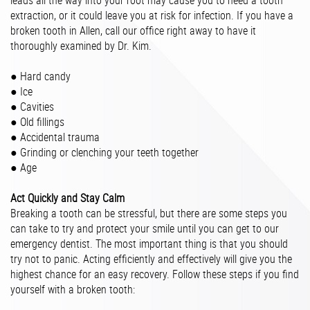
leads all the way into your root may cause you to need a tooth
extraction, or it could leave you at risk for infection. If you have a
broken tooth in Allen, call our office right away to have it
thoroughly examined by Dr. Kim.
● Hard candy
● Ice
● Cavities
● Old fillings
● Accidental trauma
● Grinding or clenching your teeth together
● Age
Act Quickly and Stay Calm
Breaking a tooth can be stressful, but there are some steps you
can take to try and protect your smile until you can get to our
emergency dentist. The most important thing is that you should
try not to panic. Acting efficiently and effectively will give you the
highest chance for an easy recovery. Follow these steps if you find
yourself with a broken tooth: