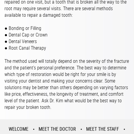
repaired on one visit, but a tooth that is broken all the way to the
root may require several visits. There are several methods
available to repair a damaged tooth:
● Bonding or Filling
● Dental Cap or Crown
● Dental Veneers
● Root Canal Therapy
The method used will totally depend on the severity of the fracture
and the patient’s personal preference. The best way to determine
which type of restoration would be right for your smile is by
visiting your dentist and making your concerns clear. Some
solutions may be better than others depending on varying factors
like price, effectiveness, the longevity of treatment, and comfort
level of the patient. Ask Dr. Kim what would be the best way to
repair your broken tooth.
WELCOME
MEET THE DOCTOR
MEET THE STAFF