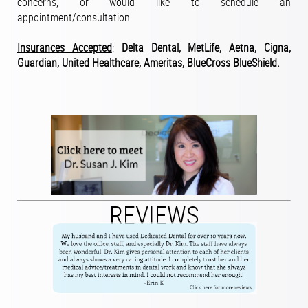
concerns, or would like to schedule an
appointment/consultation.
Insurances Accepted
:
Delta Dental, MetLife, Aetna, Cigna,
Guardian, United Healthcare, Ameritas, BlueCross BlueShield.
REVIEWS