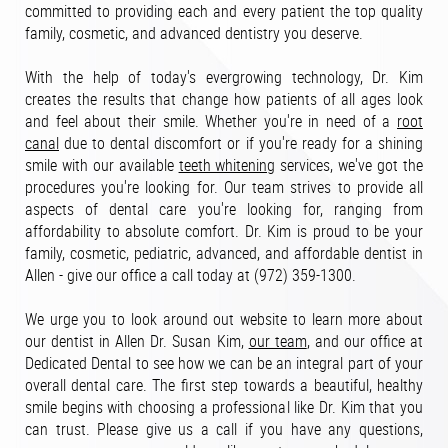
committed to providing each and every patient the top quality
family, cosmetic, and advanced dentistry you deserve.
With the help of today's evergrowing technology, Dr. Kim
creates the results that change how patients of all ages look
and feel about their smile. Whether you're in need of a
root
canal
due to dental discomfort or if you're ready for a shining
smile with our available
teeth whitening
services, we've got the
procedures you're looking for. Our team strives to provide all
aspects of dental care you're looking for, ranging from
affordability to absolute comfort. Dr. Kim is proud to be your
family, cosmetic, pediatric, advanced, and affordable dentist in
Allen - give our office a call today at (972) 359-1300.
We urge you to look around out website to learn more about
our dentist in Allen Dr. Susan Kim,
our team
, and our office at
Dedicated Dental to see how we can be an integral part of your
overall dental care. The first step towards a beautiful, healthy
smile begins with choosing a professional like Dr. Kim that you
can trust. Please give us a call if you have any questions,