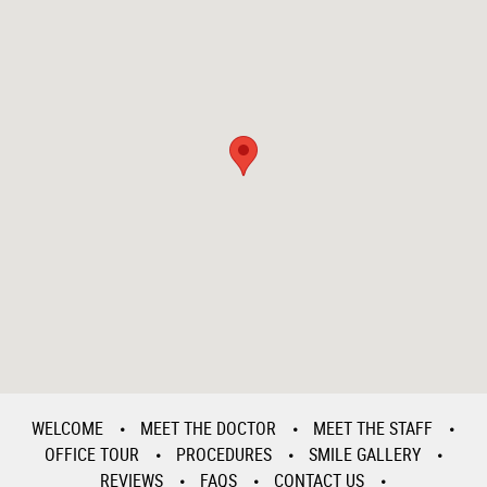
WELCOME
MEET THE DOCTOR
MEET THE STAFF
OFFICE TOUR
PROCEDURES
SMILE GALLERY
REVIEWS
FAQS
CONTACT US