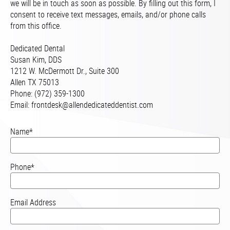
we will be in touch as soon as possible. By filling out this form, I
consent to receive text messages, emails, and/or phone calls
from this office.
Dedicated Dental
Susan Kim, DDS
1212 W. McDermott Dr., Suite 300
Allen TX 75013
Phone: (972) 359-1300
Email:
frontdesk@allendedicateddentist.com
Name*
Phone*
Email Address