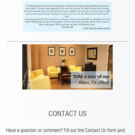
CONTACT US
Have a question or comment? Fill out the Contact Us form and