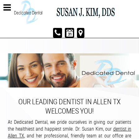
OUR LEADING DENTIST IN ALLEN TX
WELCOMES YOU!
At Dedicated Dental, we pride ourselves in giving our patients
the healthiest and happiest smile. Dr. Susan Kim, our
dentist in
Allen TX
, and her professional, friendly team at our office are