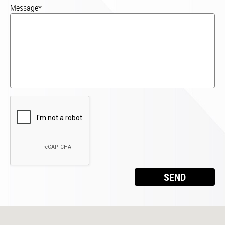
Message*