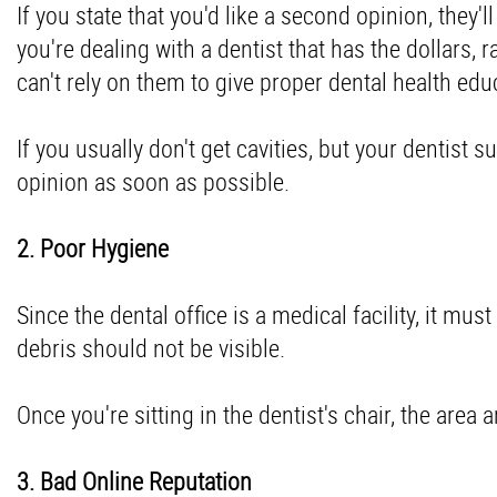
If you state that you'd like a second opinion, they
you're dealing with a dentist that has the dollars, 
can't rely on them to give proper
dental health edu
If you usually don't get cavities, but your dentist 
opinion as soon as possible.
2. Poor Hygiene
Since the dental office is a medical facility, it mus
debris should not be visible.
Once you're sitting in the dentist's chair, the area
3. Bad Online Reputation