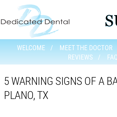
WELCOME
MEET THE DOCTOR
REVIEWS
FA
5 WARNING SIGNS OF A B
PLANO, TX