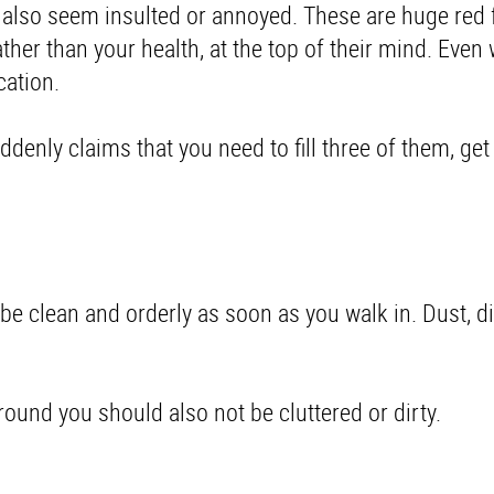
'll also seem insulted or annoyed. These are huge red 
rather than your health, at the top of their mind. Even
cation
.
suddenly claims that you need to fill three of them, ge
t be clean and orderly as soon as you walk in. Dust, di
 around you should also not be cluttered or dirty.