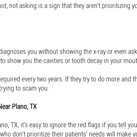
, not asking is a sign that they aren't prioritizing y
st diagnoses you without showing the x-ray or even as
 to show you the cavities or tooth decay in your mo
 required every two years. If they try to do more and 
e trying to scam you.
 Near Plano, TX
, TX, it's easy to ignore the red flags if you tell you
ho don't prioritize their patients' needs will make 