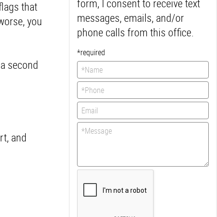
form, I consent to receive text
flags that
messages, emails, and/or
 worse, you
phone calls from this office.
*required
t a second
rt, and