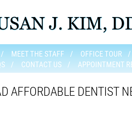
MEET THE STAFF
OFFICE TOUR
QS
CONTACT US
APPOINTMENT R
AD AFFORDABLE DENTIST N