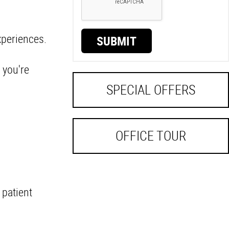
.
xperiences.
SUBMIT
 you're
SPECIAL OFFERS
OFFICE TOUR
 patient