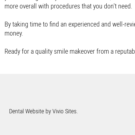
more overall with procedures that you don't need
By taking time to find an experienced and well-revie
money.
Ready for a quality smile makeover from a reputab
Dental Website by
Vivio Sites
.