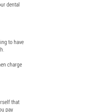
our dental
king to have
uth.
then charge
rself that
you pay