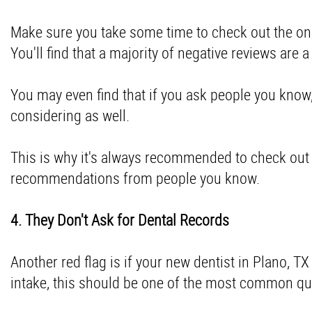
Make sure you take some time to check out the onl
You'll find that a majority of negative reviews are 
You may even find that if you ask people you know
considering as well.
This is why it's always recommended to check out
recommendations from people you know.
4. They Don't Ask for Dental Records
Another red flag is if your new dentist in Plano, T
intake, this should be one of the most common q