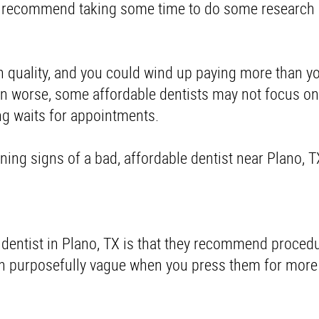
We recommend taking some time to do some research
th quality, and you could wind up paying more than y
n worse, some affordable dentists may not focus on 
ong waits for appointments.
rning signs of a bad, affordable dentist near Plano, 
d dentist in Plano, TX is that they recommend proced
n purposefully vague when you press them for more 