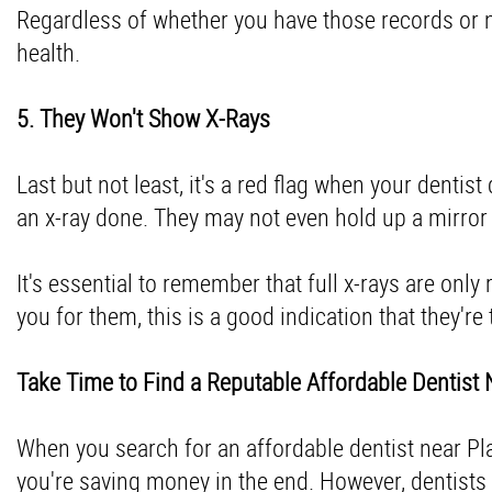
Regardless of whether you have those records or not
health.
5. They Won't Show X-Rays
Last but not least, it's a red flag when your denti
an x-ray done. They may not even hold up a mirror
It's essential to remember that full x-rays are only
you for them, this is a good indication that they'r
Take Time to Find a Reputable Affordable Dentist
When you search for an affordable dentist near Plano
you're saving money in the end. However, dentists w