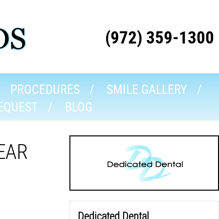
(972) 359-1300
PROCEDURES
SMILE GALLERY
EQUEST
BLOG
EAR
Dedicated Dental