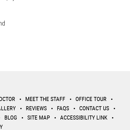
and
DOCTOR
MEET THE STAFF
OFFICE TOUR
ALLERY
REVIEWS
FAQS
CONTACT US
BLOG
SITE MAP
ACCESSIBILITY LINK
Y