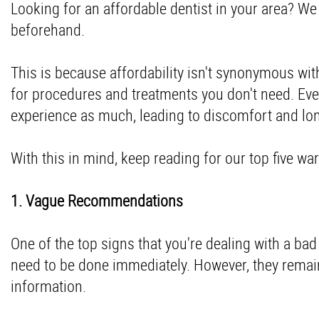
Looking for an affordable dentist in your area? 
beforehand.
This is because affordability isn't synonymous wi
for procedures and treatments you don't need. Eve
experience as much, leading to discomfort and l
With this in mind, keep reading for our top five wa
1. Vague Recommendations
One of the top signs that you're dealing with a ba
need to be done immediately. However, they remai
information.