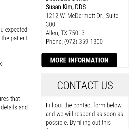
Susan Kim, DDS
1212 W. McDermott Dr., Suite
300
ou expected
Allen, TX 75013
the patient
Phone: (972) 359-1300
MORE INFORMATION
TX!
C
ONTACT US
ures that
Fill out the contact form below
details and
and we will respond as soon as
possible. By filling out this