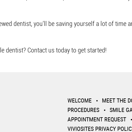
.
wed dentist, you'll be saving yourself a lot of time 
le dentist?
Contact us today
to get started!
WELCOME
MEET THE 
PROCEDURES
SMILE G
APPOINTMENT REQUEST
VIVIOSITES PRIVACY POLIC