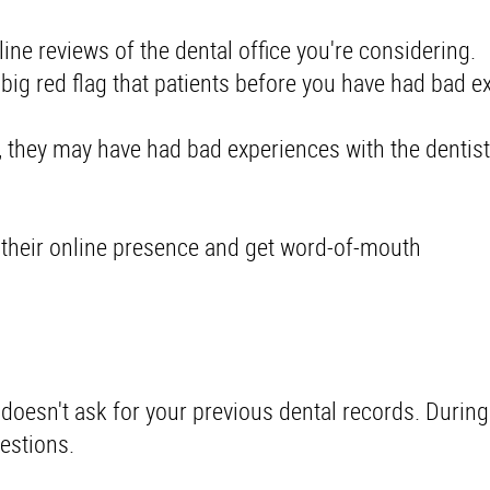
ine reviews of the dental office you're considering
a big red flag that patients before you have had bad e
, they may have had bad experiences with the dentist
 their online presence and get word-of-mouth
X doesn't ask for your previous dental records. During
uestions.